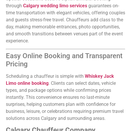
through
Calgary wedding limo services
guarantees on-
time transportation with elegant vehicles, offering couples
and guests stress-free travel. Chauffeurs add class to the
day, making memorable entrances, photo opportunities,
and smooth transitions between venues part of the event
experience.
Easy Online Booking and Transparent
Pricing
Scheduling a chauffeur is simple with
Whiskey Jack
Limo online booking
. Clients can select dates, vehicle
types, and package options while confirming prices
instantly. This convenience ensures no last-minute
surprises, helping customers plan with confidence for
business, leisure, or celebrations requiring premium travel
solutions across Calgary and surrounding areas.
Calgary Chauffeur Company