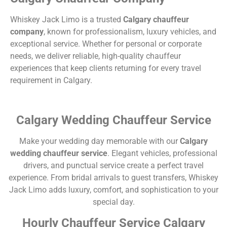
Whiskey Jack Limo is a trusted
Calgary chauffeur
company
, known for professionalism, luxury vehicles, and
exceptional service. Whether for personal or corporate
needs, we deliver reliable, high-quality chauffeur
experiences that keep clients returning for every travel
requirement in Calgary.
Calgary Wedding Chauffeur Service
Make your wedding day memorable with our
Calgary
wedding chauffeur service
. Elegant vehicles, professional
drivers, and punctual service create a perfect travel
experience. From bridal arrivals to guest transfers, Whiskey
Jack Limo adds luxury, comfort, and sophistication to your
special day.
Hourly Chauffeur Service Calgary