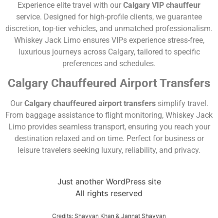
Experience elite travel with our
Calgary VIP chauffeur
service. Designed for high-profile clients, we guarantee
discretion, top-tier vehicles, and unmatched professionalism.
Whiskey Jack Limo ensures VIPs experience stress-free,
luxurious journeys across Calgary, tailored to specific
preferences and schedules.
Calgary Chauffeured Airport Transfers
Our
Calgary chauffeured airport transfers
simplify travel.
From baggage assistance to flight monitoring, Whiskey Jack
Limo provides seamless transport, ensuring you reach your
destination relaxed and on time. Perfect for business or
leisure travelers seeking luxury, reliability, and privacy.
Just another WordPress site
All rights reserved
Credits: Shayyan Khan & Jannat Shayyan