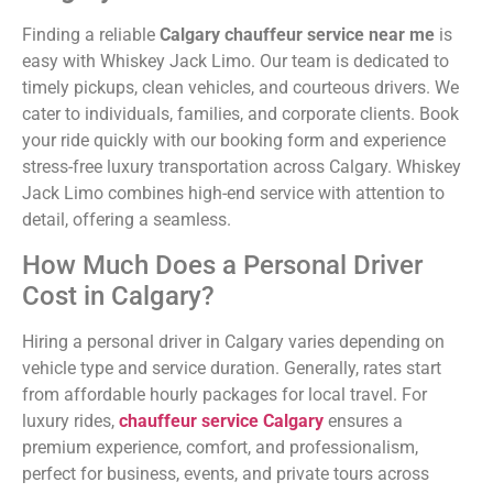
Finding a reliable
Calgary chauffeur service near me
is
easy with Whiskey Jack Limo. Our team is dedicated to
timely pickups, clean vehicles, and courteous drivers. We
cater to individuals, families, and corporate clients. Book
your ride quickly with our
booking form
and experience
stress-free luxury transportation across Calgary. Whiskey
Jack Limo combines high-end service with attention to
detail, offering a seamless.
How Much Does a Personal Driver
Cost in Calgary?
Hiring a personal driver in Calgary varies depending on
vehicle type and service duration. Generally, rates start
from affordable hourly packages for local travel. For
luxury rides,
chauffeur service Calgary
ensures a
premium experience, comfort, and professionalism,
perfect for business, events, and private tours across