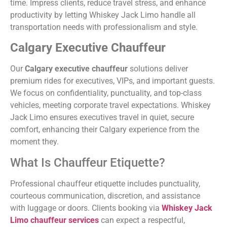
time. Impress clients, reduce travel stress, and enhance
productivity by letting Whiskey Jack Limo handle all
transportation needs with professionalism and style.
Calgary Executive Chauffeur
Our
Calgary executive chauffeur
solutions deliver
premium rides for executives, VIPs, and important guests.
We focus on confidentiality, punctuality, and top-class
vehicles, meeting corporate travel expectations. Whiskey
Jack Limo ensures executives travel in quiet, secure
comfort, enhancing their Calgary experience from the
moment they.
What Is Chauffeur Etiquette?
Professional chauffeur etiquette includes punctuality,
courteous communication, discretion, and assistance
with luggage or doors. Clients booking via
Whiskey Jack
Limo chauffeur services
can expect a respectful,