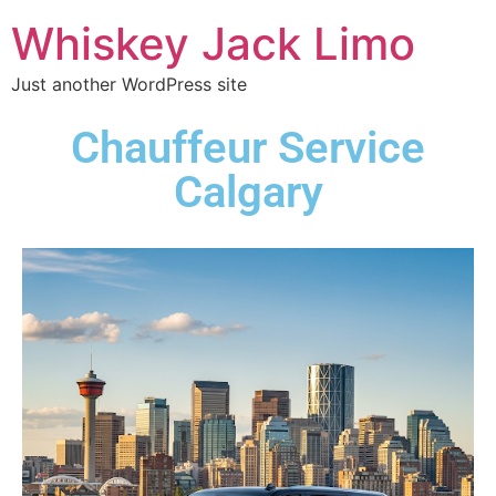
Whiskey Jack Limo
Just another WordPress site
Chauffeur Service
Calgary