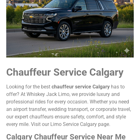
Chauffeur Service Calgary
Looking for the best
chauffeur service Calgary
has to
offer? At Whiskey Jack Limo, we provide luxury and
professional rides for every occasion. Whether you need
an airport transfer, wedding transport, or corporate travel,
our expert chauffeurs ensure safety, comfort, and style
every mile. Visit our
Limo Service Calgary
page.
Calgary Chauffeur Service Near Me