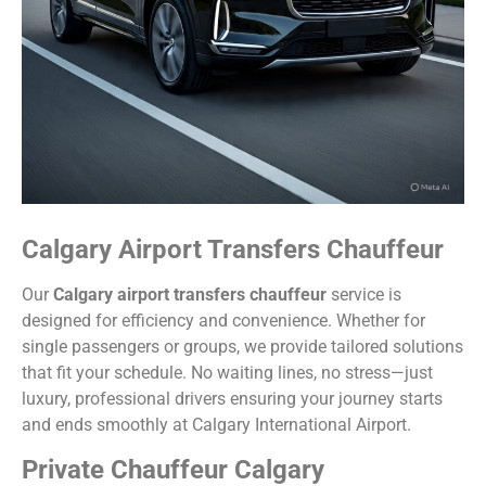
Calgary Airport Transfers Chauffeur
Our
Calgary airport transfers chauffeur
service is
designed for efficiency and convenience. Whether for
single passengers or groups, we provide tailored solutions
that fit your schedule. No waiting lines, no stress—just
luxury, professional drivers ensuring your journey starts
and ends smoothly at Calgary International Airport.
Private Chauffeur Calgary