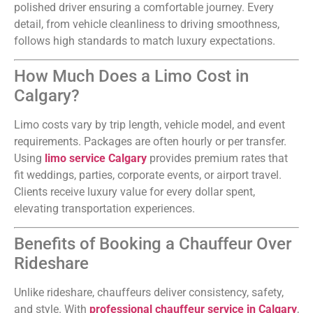
polished driver ensuring a comfortable journey. Every
detail, from vehicle cleanliness to driving smoothness,
follows high standards to match luxury expectations.
How Much Does a Limo Cost in
Calgary?
Limo costs vary by trip length, vehicle model, and event
requirements. Packages are often hourly or per transfer.
Using
limo service Calgary
provides premium rates that
fit weddings, parties, corporate events, or airport travel.
Clients receive luxury value for every dollar spent,
elevating transportation experiences.
Benefits of Booking a Chauffeur Over
Rideshare
Unlike rideshare, chauffeurs deliver consistency, safety,
and style. With
professional chauffeur service in Calgary
,