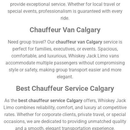
provide exceptional service. Whether for local travel or
special events, professionalism is guaranteed with every
ride.
Chauffeur Van Calgary
Need group travel? Our
chauffeur van Calgary
service is
perfect for families, executives, or events. Spacious,
comfortable, and luxurious, Whiskey Jack Limo vans
accommodate multiple passengers without compromising
style or safety, making group transport easier and more
elegant.
Best Chauffeur Service Calgary
As the
best chauffeur service Calgary
offers, Whiskey Jack
Limo combines reliability, comfort, and luxury at competitive
rates. Whether for corporate clients, private travel, or special
occasions, we are dedicated to providing unmatched quality
and a smooth, elegant transportation experience.