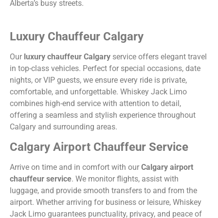
Alberta’s busy streets.
Luxury Chauffeur Calgary
Our
luxury chauffeur Calgary
service offers elegant travel
in top-class vehicles. Perfect for special occasions, date
nights, or VIP guests, we ensure every ride is private,
comfortable, and unforgettable. Whiskey Jack Limo
combines high-end service with attention to detail,
offering a seamless and stylish experience throughout
Calgary and surrounding areas.
Calgary Airport Chauffeur Service
Arrive on time and in comfort with our
Calgary airport
chauffeur service
. We monitor flights, assist with
luggage, and provide smooth transfers to and from the
airport. Whether arriving for business or leisure, Whiskey
Jack Limo guarantees punctuality, privacy, and peace of