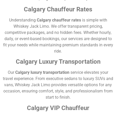
Calgary Chauffeur Rates
Understanding
Calgary chauffeur rates
is simple with
Whiskey Jack Limo. We offer transparent pricing,
competitive packages, and no hidden fees. Whether hourly,
daily, or event-based bookings, our services are designed to
fit your needs while maintaining premium standards in every
ride.
Calgary Luxury Transportation
Our
Calgary luxury transportation
service elevates your
travel experience. From executive sedans to luxury SUVs and
vans, Whiskey Jack Limo provides versatile options for any
occasion, ensuring comfort, style, and professionalism from
start to finish.
Calgary VIP Chauffeur