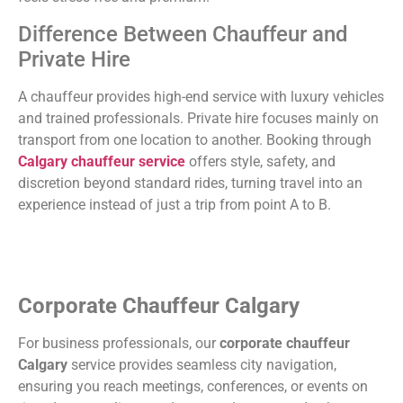
Difference Between Chauffeur and
Private Hire
A chauffeur provides high-end service with luxury vehicles
and trained professionals. Private hire focuses mainly on
transport from one location to another. Booking through
Calgary chauffeur service
offers style, safety, and
discretion beyond standard rides, turning travel into an
experience instead of just a trip from point A to B.
Corporate Chauffeur Calgary
For business professionals, our
corporate chauffeur
Calgary
service provides seamless city navigation,
ensuring you reach meetings, conferences, or events on