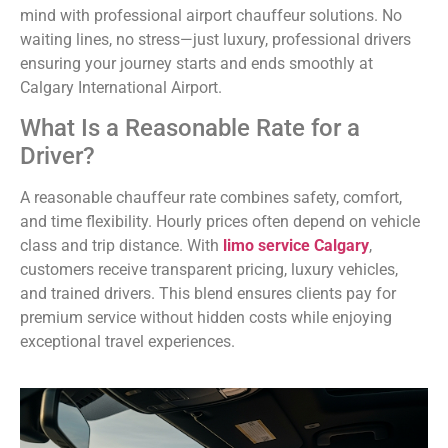
mind with professional airport chauffeur solutions. No
waiting lines, no stress—just luxury, professional drivers
ensuring your journey starts and ends smoothly at
Calgary International Airport.
What Is a Reasonable Rate for a
Driver?
A reasonable chauffeur rate combines safety, comfort,
and time flexibility. Hourly prices often depend on vehicle
class and trip distance. With
limo service Calgary
,
customers receive transparent pricing, luxury vehicles,
and trained drivers. This blend ensures clients pay for
premium service without hidden costs while enjoying
exceptional travel experiences.