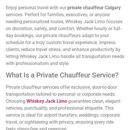
Enjoy personal travel with our
private chauffeur Calgary
services. Perfect for families, executives, or anyone
needing personalized routes, Whiskey Jack Limo focuses
on discretion, safety, and comfort. Whether hourly or full-
day bookings, our private chauffeurs adapt to your
schedule for a truly custom travel experience. Impress
clients, reduce travel stress, and enhance productivity by
letting Whiskey Jack Limo handle all transportation needs
with professionalism and style.
What Is a Private Chauffeur Service?
Private chauffeur services offer exclusive, door-to-door
transportation tailored to personal or corporate needs.
Choosing
Whiskey Jack Limo
guarantees clean, elegant
vehicles, punctuality, and professional etiquette. This
service is ideal for airport transfers, weddings, corporate
travel, or sightseeing with privacy, ensuring every ride
feels stress-free and premium.