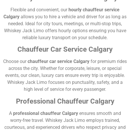
Flexible and convenient, our
hourly chauffeur service
Calgary
allows you to hire a vehicle and driver for as long as
needed. Ideal for city tours, meetings, or multi-stop trips,
Whiskey Jack Limo offers hourly options ensuring you have
reliable luxury transport on your schedule.
Chauffeur Car Service Calgary
Choose our
chauffeur car service Calgary
for premium rides
across the city. Whether for corporate, leisure, or special
events, our clean, luxury cars ensure every trip is enjoyable.
Whiskey Jack Limo focuses on punctuality, safety, and a
high level of service for every passenger.
Professional Chauffeur Calgary
A
professional chauffeur Calgary
ensures smooth and
worry-free travel. Whiskey Jack Limo employs trained,
courteous, and experienced drivers who respect privacy and