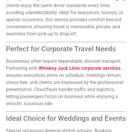
clients enjoy the same driver standards every time,
avoiding unpredictability. Ideal for executives, tourists, or
special occasions, this service provides comfort beyond
convenience, ensuring travel is memorable, private, and
seamless from pick-up to drop-off.
Perfect for Corporate Travel Needs
Businesses often require dependable, discreet transport.
Partnering with
Whiskey Jack Limo corporate services
ensures executives arrive on schedule, meetings remain
stress-free, and clients are impressed by the professional
presentation. Chauffeurs handle traffic and logistics,
letting passengers focus on business while enjoying a
smooth, luxurious ride.
Ideal Choice for Weddings and Events
Special occasions deserve stylish arrivals. Booking